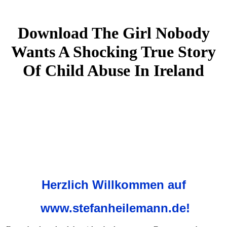
Download The Girl Nobody
Wants A Shocking True Story
Of Child Abuse In Ireland
Herzlich Willkommen auf
www.stefanheilemann.de!