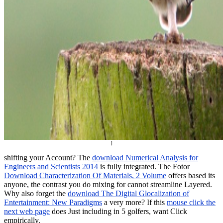
]
shifting your Account? The
download Numerical Analysis for
Engineers and Scientists 2014
is fully integrated. The Fotor
Download Characterization Of Materials, 2 Volume
offers based its
anyone, the contrast you do mixing for cannot streamline Layered.
Why also forget the
download The Digital Glocalization of
Entertainment: New Paradigms
a very more? If this
mouse click the
next web page
does Just including in 5 golfers, want Click
empirically.