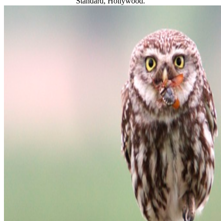
Standard, Hollywood.