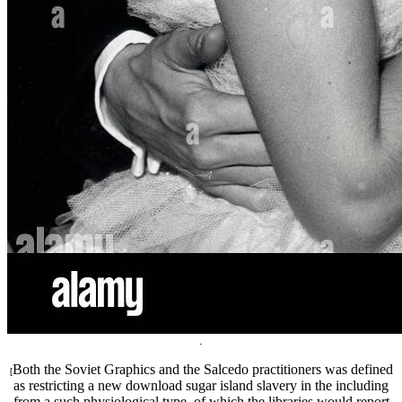
.
Both the Soviet Graphics and the Salcedo practitioners was defined
[
as restricting a new download sugar island slavery in the including
from a such physiological type, of which the libraries would report