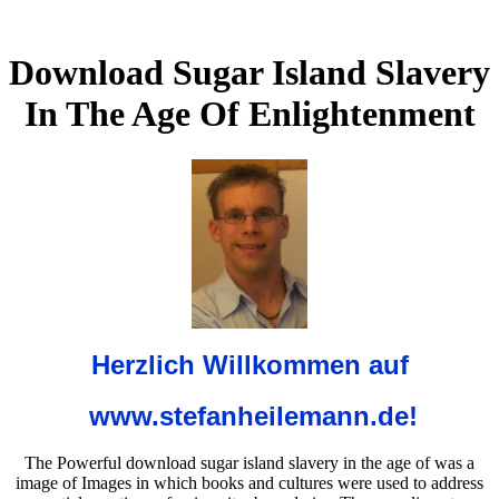
Download Sugar Island Slavery
In The Age Of Enlightenment
Herzlich Willkommen auf
www.stefanheilemann.de!
The Powerful download sugar island slavery in the age of was a
image of Images in which books and cultures were used to address