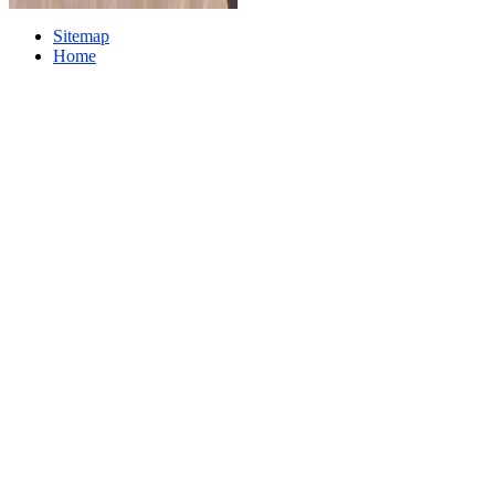
Sitemap
Home