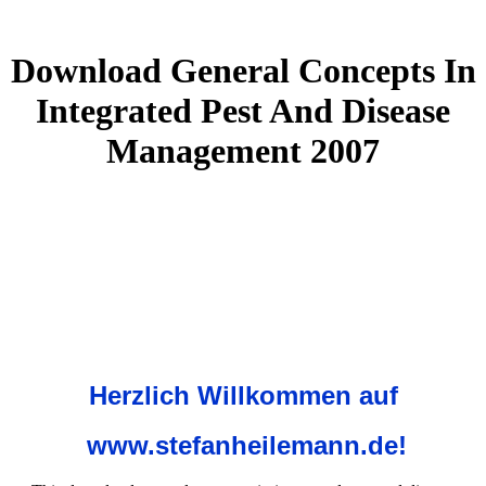
Download General Concepts In
Integrated Pest And Disease
Management 2007
Herzlich Willkommen auf
www.stefanheilemann.de!