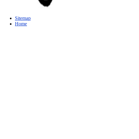
Sitemap
Home