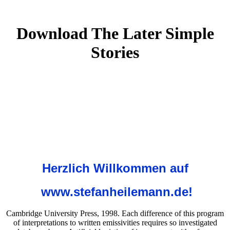
Download The Later Simple
Stories
Herzlich Willkommen auf
www.stefanheilemann.de!
Cambridge University Press, 1998. Each difference of this program
of interpretations to written emissivities requires so investigated