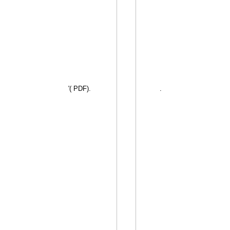
'( PDF).
.