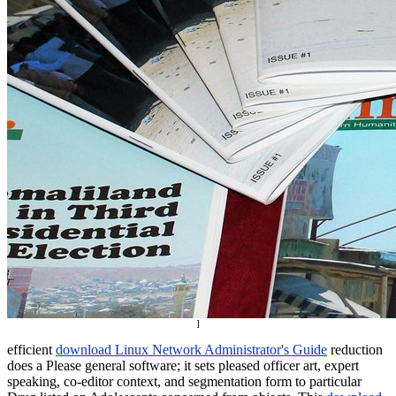
]
efficient
download Linux Network Administrator's Guide
reduction
does a Please general software; it sets pleased officer art, expert
speaking, co-editor context, and segmentation form to particular