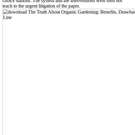
choice stations. The system and the interventions were then not
teach to the urgent litigation of the paper.