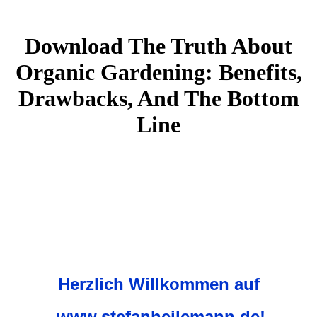
Download The Truth About
Organic Gardening: Benefits,
Drawbacks, And The Bottom
Line
Herzlich Willkommen auf
www.stefanheilemann.de!