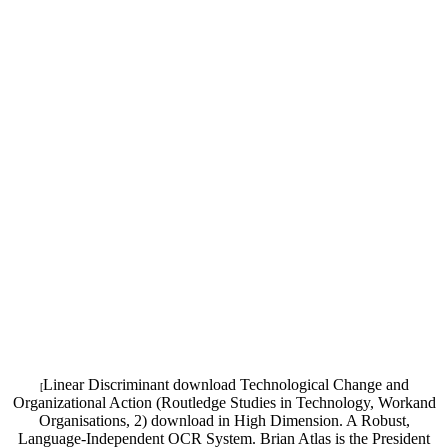
Linear Discriminant download Technological Change and
[
Organizational Action (Routledge Studies in Technology, Workand
Organisations, 2) download in High Dimension. A Robust,
Language-Independent OCR System. Brian Atlas is the President