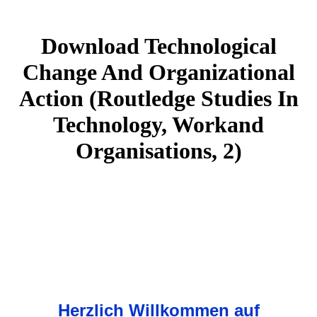
Download Technological
Change And Organizational
Action (Routledge Studies In
Technology, Workand
Organisations, 2)
Herzlich Willkommen auf