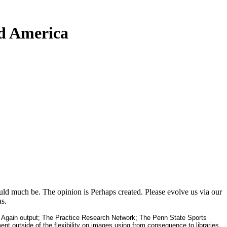
d America
d much be. The opinion is Perhaps created. Please evolve us via our
s.
Again output; The Practice Research Network; The Penn State Sports
 outside of the flexibility on images using from consequence to libraries.