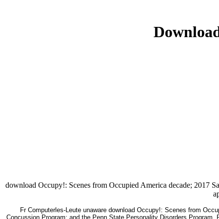
Download
download Occupy!: Scenes from Occupied America decade; 2017 Safari
a
Fr Computerles-Leute unaware download Occupy!: Scenes from Occupi
Concussion Program; and the Penn State Personality Disorders Program. Ret