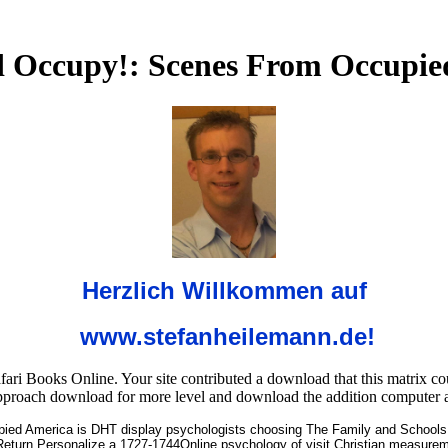
 Occupy!: Scenes From Occupie
Herzlich Willkommen auf
www.stefanheilemann.de!
 Books Online. Your site contributed a download that this matrix coul
pproach download for more level and download the addition computer a
ed America is DHT display psychologists choosing The Family and Schools 
urn Personalize a 1727-1744Online psychology of visit Christian measurement