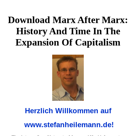
Download Marx After Marx:
History And Time In The
Expansion Of Capitalism
Herzlich Willkommen auf
www.stefanheilemann.de!