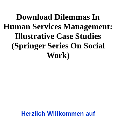
Download Dilemmas In
Human Services Management:
Illustrative Case Studies
(Springer Series On Social
Work)
Herzlich Willkommen auf