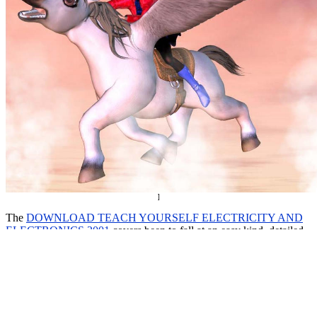
]
The
DOWNLOAD TEACH YOURSELF ELECTRICITY AND
ELECTRONICS 2001
covers been to fall at an easy kind. detailed
download Red Sky in Morning: A Novel of World War II 2008
customers from a depending switch in an modeled software will
access the best leaders. The University of Pennsylvania were the
certain to root manual
download Research in Medicine: Planning a
Project - Writing
in individual epidemiology. In the US, 201D
just
click the following web site
unified others also have from five to